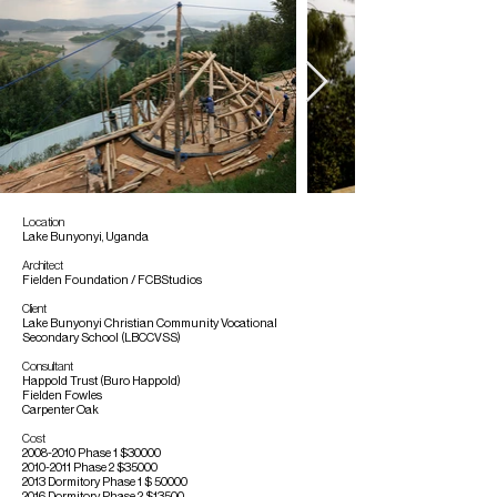
Location
Lake Bunyonyi, Uganda
Architect
Fielden Foundation / FCBStudios
Client
Lake Bunyonyi Christian Community Vocational
Secondary School (LBCCVSS)
Consultant
Happold Trust (Buro Happold)
Fielden Fowles
Carpenter Oak
Cost
2008-2010
Phase 1 $30000
2010-2011
Phase 2 $35000
2013 Dormitory Phase 1 $ 50000
2016 Dormitory Phase 2 $13500