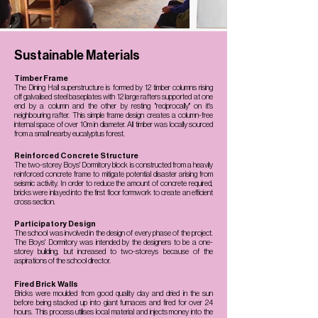
Sustainable Materials
Timber Frame
The Dining Hall superstructure is formed by 12 timber columns rising
off galvalised steel baseplates with 12 large rafters supported at one
end by a column and the other by resting "reciprocally" on it's
neighbouring rafter. This simple frame design creates a column-free
internal space of over 10m in diameter. All timber was locally sourced
from a small nearby eucalyptus forest.
Reinforced Concrete Structure
The two-storey Boys' Dormitory block is constructed from a heavily
reinforced concrete frame to mitigate potential disaster arising from
seismic activity. In order to reduce the amount of concrete required,
bricks were inlayed into the first floor formwork to create an efficient
cross section.
Participatory Design
The school was involved in the design of every phase of the project.
The Boys' Dormitory was intended by the designers to be a one-
storey building, but increased to two-storeys because of the
aspirations of the school director.
Fired Brick Walls
Bricks were moulded from good quality clay and dried in the sun
before being stacked up into giant furnaces and fired for over 24
hours. This process utilises local material and injects money into the