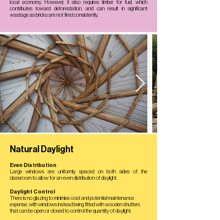
local economy. However, it also requires timber for fuel, which
contributes toward deforestation, and can result in significant
wastage as bricks are not fired consistently.
Natural Daylight
Even Distribution
Large windows are uniformly spaced on both sides of the
classroom to allow for an even distribution of daylight.
Daylight Control
There is no glazing to minimise cost and potential maintenance
expense, with windows instead being fitted with wooden shutters
that can be open or closed to control the quantity of daylight.