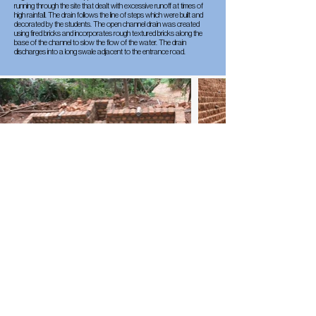
running through the site that dealt with excessive runoff at times of
high rainfall. The drain follows the line of steps which were built and
decorated by the students. The open channel drain was created
using fired bricks and incorporates rough textured bricks along the
base of the channel to slow the flow of the water. The drain
discharges into a long swale adjacent to the entrance road.
Sustainable Landscape
Mitigation
A lot of effort has been put into slope stabilisation to mitigate
landslides that might occur from excess rain or seismic activity. There
have been several approaches to slope stabilisation: cut and fill
landscaping to reduce the gradient, brick retaining walls, and
sandbag retaining banks planted with elephant grass.