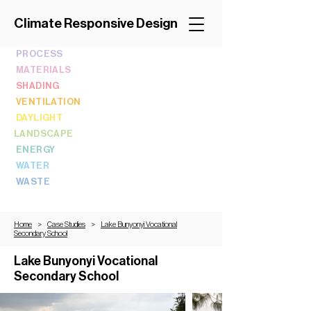
Climate Responsive Design
PROCESS
MATERIALS
SHADING
VENTILATION
DAYLIGHT
LANDSCAPE
ENERGY
WATER
WASTE
Home
>
Case Studies
>
Lake Bunyonyi Vocational
Secondary School
Lake Bunyonyi Vocational
Secondary School