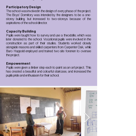
Participatory Design
The school was involved in the design of every phase of the project.
The Boys' Dormitory was intended by the designers to be a one-
storey building, but increased to two-storeys because of the
aspirations of the school director.
Capacity Building
Pupils were taught how to survey and use a theodolite, which was
later donated to the school. Vocational pupils were involved in the
construction as part of their studies. Students worked closely
alongside masons and skilled carpenters from Carpenter Oak, while
Buro Happold employed and trained two site foremen to oversee
the project.
Empowerment
Pupils were given a timber step each to paint as an art project. This
has created a beautiful and colourful staircase, and increased the
pupils pride and enthusiasm for their school.