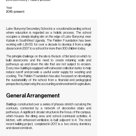
Year
2018-present
Lake Bunyonyi Secondary School is a vocational boarding school,
where education is regarded as a holistic process. The school
occupies a steeply sloping site on the edge of Lake Bunyonyi, near
Kabale in SouthWest Uganda. The Fielden Foundation has been
working with LBVSS for over a decade to develop it from a single
classroom in 2007 to a school for more than 300 children today.
The principle challenge on the site is the lack of flat land on which to
build classrooms and the need to create retaining walls and
pathways up and down the site that are not subject to erosion.
Every new building is equipped with rainwater collection tanks to help
reduce runoff and provide a useful water supply for washing and
cooking. The Fielden Foundation has also focussed on developing
the sustainability of the school from a financial and pedagogical
perspective by improving the accounting and investment in agriculture.
General Arrangement
Buildings constructed over a series of phases stretch out along the
contours, connected by a network of decorative stairs and
pathways. A significant circular structure is the focus of the campus,
which houses the dining area and school communal activities. A
kitchen, with enhanced ventilation, is built adjacent to it. The most
recent building project, completed in 2017, is a two storey dormitory
and classroom block.