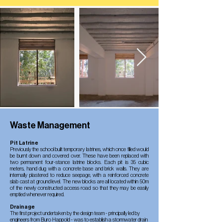
Waste Management
Pit Latrine
Previously the school built temporary latrines, which once filled would
be burnt down and covered over. These have been replaced with
two permanent four-stance latrine blocks. Each pit is 35 cubic
meters, hand dug with a concrete base and brick walls. They are
internally plastered to reduce seepage, with a reinforced concrete
slab cast at ground level. The new blocks are all located within 50m
of the newly constructed access road so that they may be easily
emptied whenever required.
Drainage
The first project undertaken by the design team - principally led by
engineers from Buro Happold - was to establish a stormwater drain