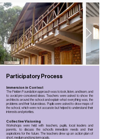
Participatory Process
Immersion in Context
The Fielden Foundation approach was to look, listen, and learn, and
to avoid pre-conceived ideas. Teachers were asked to show the
architects around the school and explain what everything was, the
problems and their future ideas. Pupils were asked to draw maps of
the school, which were not accurate but helped to understand their
interests and priorities.
Collective Visioning
Workshops were held with teachers, pupils, local leaders and
parents, to discuss the school's immediate needs and their
aspirations for the future. The teachers drew up an action plan of
short, medium and long term goals.