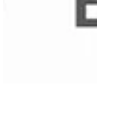
Climate Responsive Design
May 13, 2024
1 min read