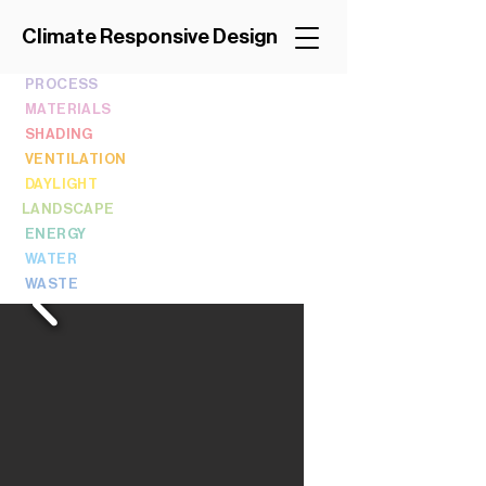
Climate Responsive Design
PROCESS
MATERIALS
SHADING
VENTILATION
DAYLIGHT
LANDSCAPE
ENERGY
WATER
WASTE