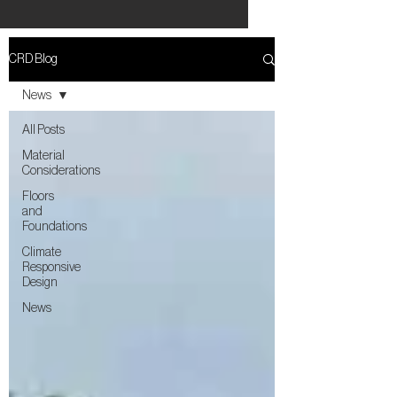
CRD Blog
News
All Posts
Material
Considerations
Floors
and
Foundations
Climate
Responsive
Design
News